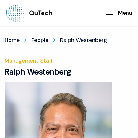
Menu
Home
People
Ralph Westenberg
Management Staff
Ralph Westenberg