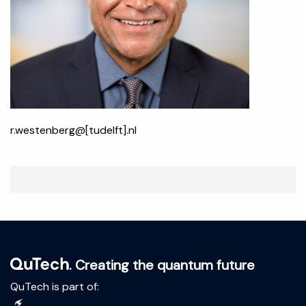
r.westenberg@[tudelft].nl
. Creating the quantum future
QuTech is part of: