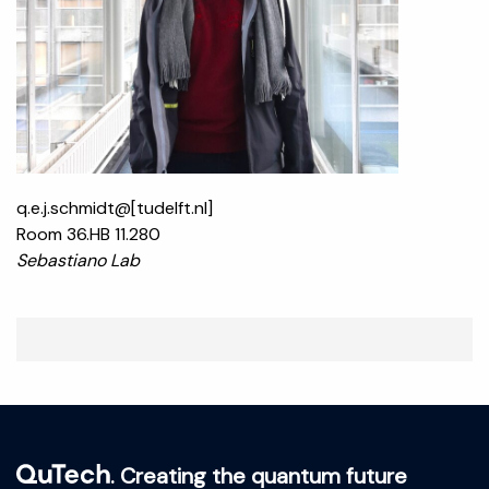
q.e.j.schmidt@[tudelft.nl]
Room 36.HB 11.280
Sebastiano Lab
. Creating the quantum future