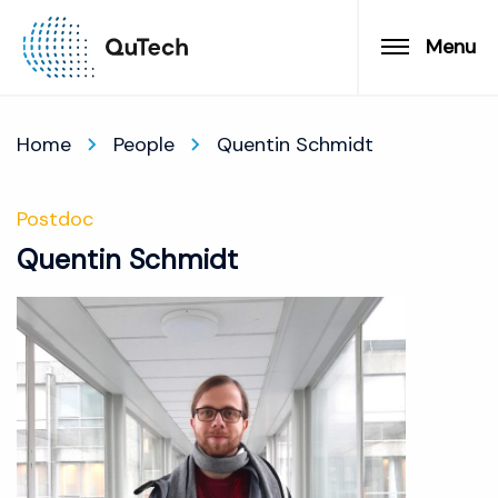
Menu
Home
People
Quentin Schmidt
Postdoc
Quentin Schmidt