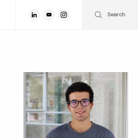
Search