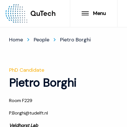
Menu
Home
People
Pietro Borghi
PhD Candidate
Pietro Borghi
Room F229
P.Borghi@tudelft.nl
Veldhorst Lab