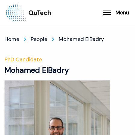
Menu
Home
People
Mohamed ElBadry
PhD Candidate
Mohamed ElBadry