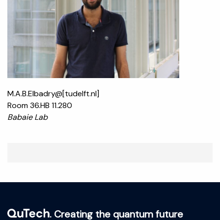
M.A.B.Elbadry@[tudelft.nl]
Room 36.HB 11.280
Babaie Lab
. Creating the quantum future