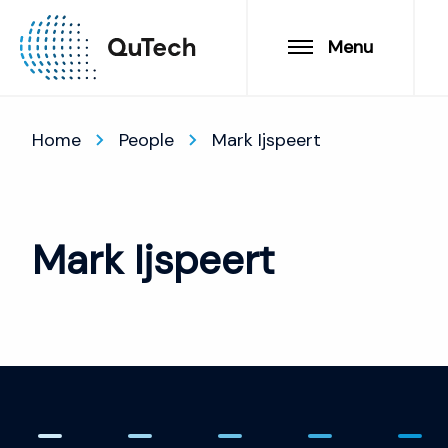
Menu
Home
People
Mark Ijspeert
Mark Ijspeert