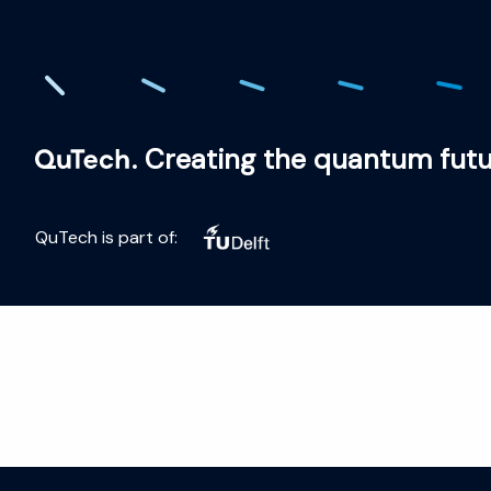
. Creating the quantum fut
QuTech is part of: