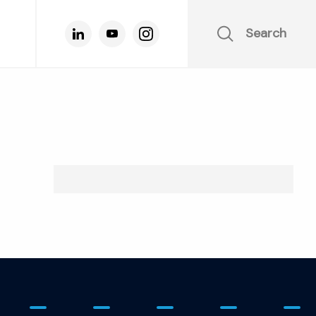
Search