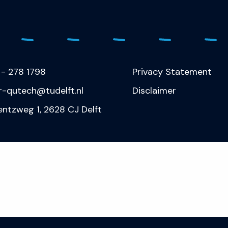
 - 278 1798
Privacy Statement
r-qutech@tudelft.nl
Disclaimer
entzweg 1, 2628 CJ Delft