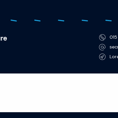
ure
015
sec
Lor