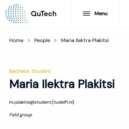
Menu
Home
People
Maria Ilektra Plakitsi
Bachelor Student
Maria Ilektra Plakitsi
m.i.plakitsi@student.[tudelft.nl]
Feld group