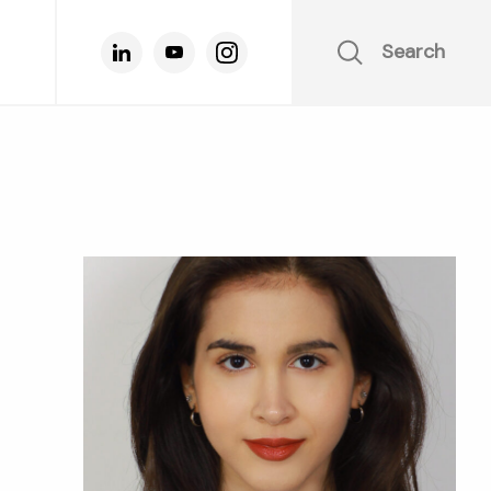
Search