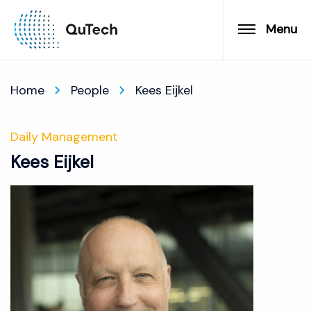
Menu
Home
People
Kees Eijkel
Daily Management
Kees Eijkel