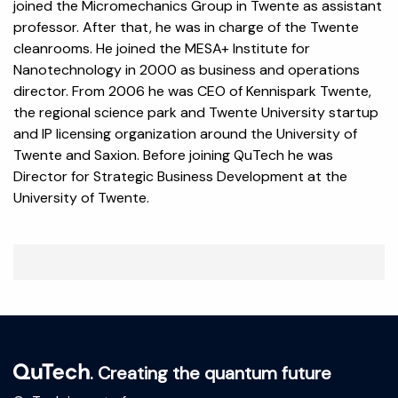
joined the Micromechanics Group in Twente as assistant
professor. After that, he was in charge of the Twente
cleanrooms. He joined the MESA+ Institute for
Nanotechnology in 2000 as business and operations
director. From 2006 he was CEO of Kennispark Twente,
the regional science park and Twente University startup
and IP licensing organization around the University of
Twente and Saxion. Before joining QuTech he was
Director for Strategic Business Development at the
University of Twente.
. Creating the quantum future