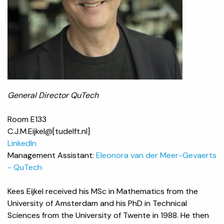
General Director QuTech
Room E133
C.J.M.Eijkel@[tudelft.nl]
LinkedIn
Management Assistant:
Eleonora van der Meer-Gevaerts
- QuTech
Kees Eijkel received his MSc in Mathematics from the
University of Amsterdam and his PhD in Technical
Sciences from the University of Twente in 1988. He then