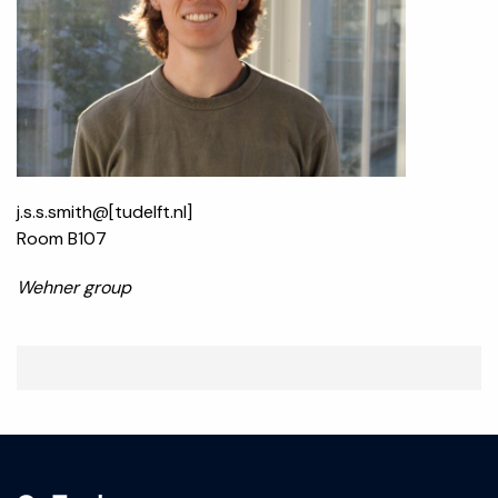
j.s.s.smith@[tudelft.nl]
Room B107
Wehner group