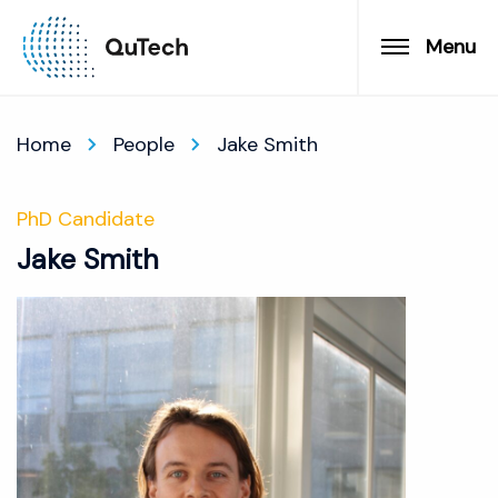
Menu
Home
People
Jake Smith
PhD Candidate
Jake Smith