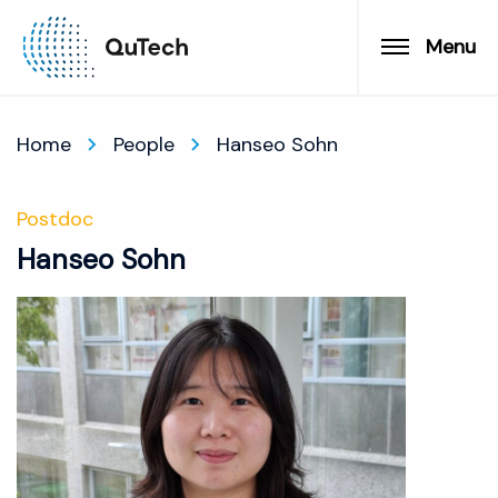
Menu
Home
People
Hanseo Sohn
Postdoc
Hanseo Sohn