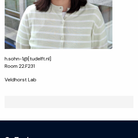
h.sohn-1@[tudelft.nl]
Room 22.F231
Veldhorst Lab