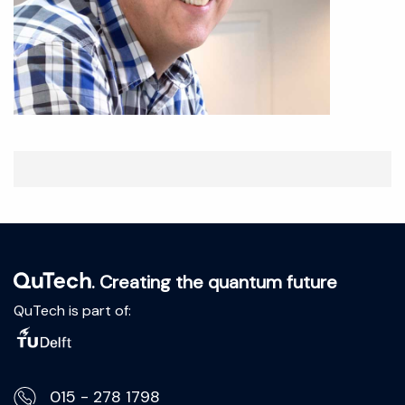
. Creating the quantum future
QuTech is part of:
015 - 278 1798