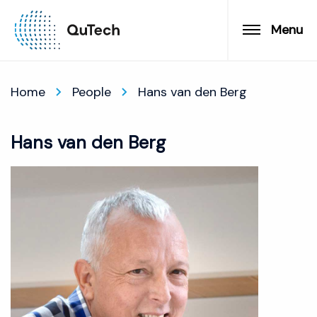
Menu
Home
People
Hans van den Berg
Hans van den Berg