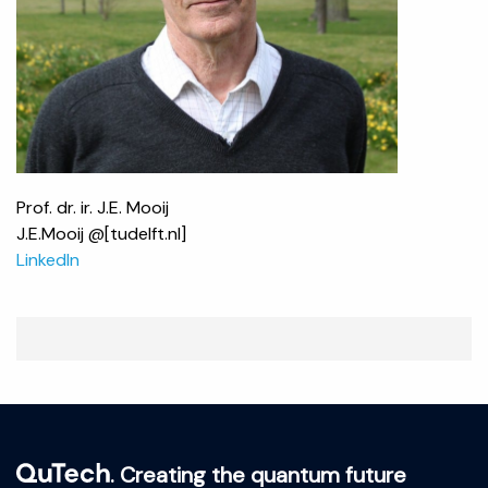
Prof. dr. ir. J.E. Mooij
J.E.Mooij @[tudelft.nl]
LinkedIn
. Creating the quantum future