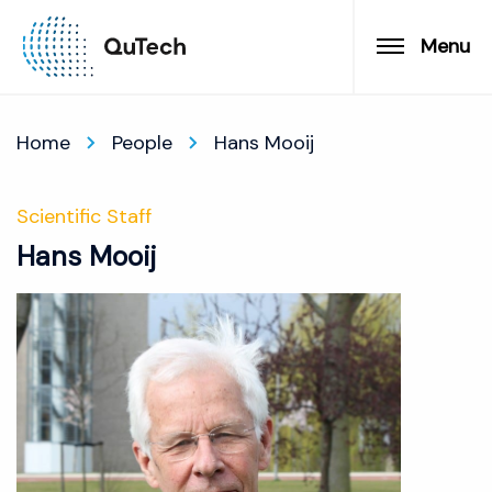
Menu
Home
People
Hans Mooij
Scientific Staff
Hans Mooij