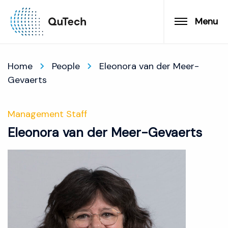
Menu
Home
People
Eleonora van der Meer-
Gevaerts
Management Staff
Eleonora van der Meer-Gevaerts