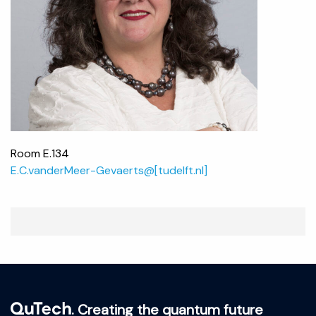
Room E.134
E.C.vanderMeer-Gevaerts@[tudelft.nl]
. Creating the quantum future