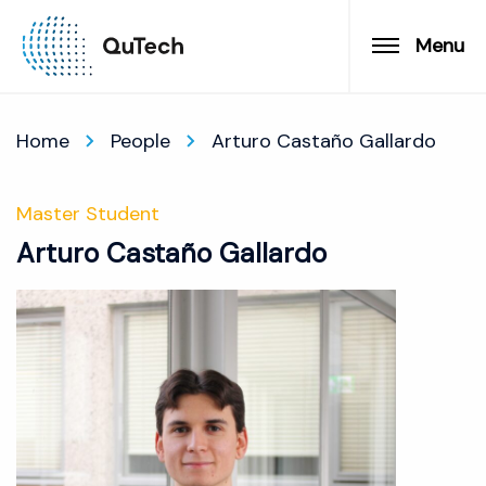
Menu
Home
People
Arturo Castaño Gallardo
Master Student
Arturo Castaño Gallardo