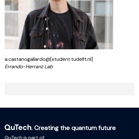
a.castanogallardo@[student.tudelft.nl]
Errando-Herranz Lab
. Creating the quantum future
QuTech is part of: