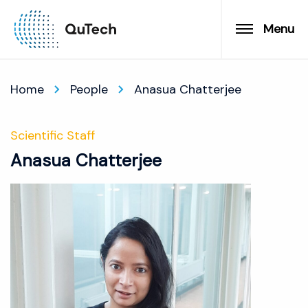
Menu
Home
People
Anasua Chatterjee
Scientific Staff
Anasua Chatterjee