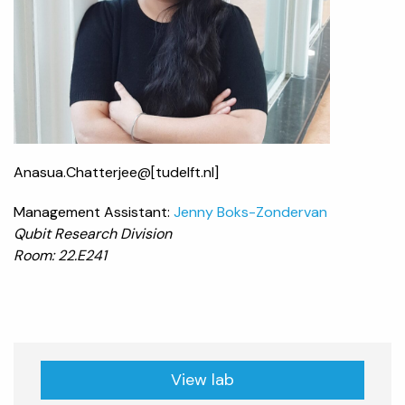
Anasua.Chatterjee@[tudelft.nl]
Management Assistant:
Jenny Boks-Zondervan
Qubit Research Division
Room: 22.E241
View lab