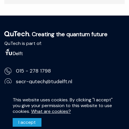
. Creating the quantum future
QuTech is part of:
015 - 278 1798
secr-qutech@tudelft.nl
Lorentzweg 1, 2628 CJ Delft
This website uses cookies. By clicking "I accept"
you give your permission to this website to use
Privacy Statement
cookies.
What are cookies?
Disclaimer
I accept