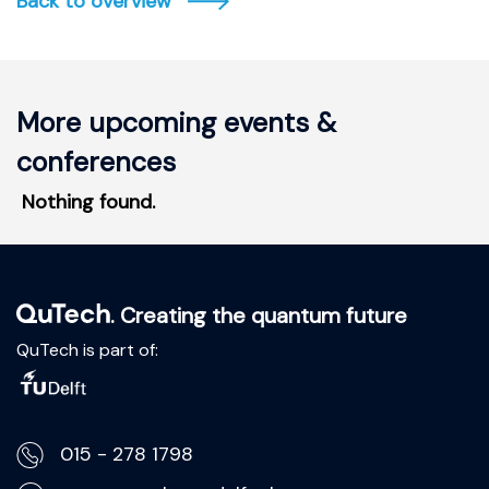
Back to overview
More upcoming events &
conferences
Nothing found.
. Creating the quantum future
QuTech is part of:
015 - 278 1798