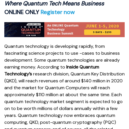
Where Quantum Tech Means Business
ONLINE ONLY
Register now
Quantum technology is developing rapidly, from
fascinating science projects to use -cases to business
development. Some quantum technologies are already
earning money. According to
Inside Quantum
Technology’s
research division, Quantum Key Distribution
(QKD), will reach revenues of around $140 million in 2020
and the market for Quantum Computers will reach
approximately $110 million at about the same time. Each
quantum technology market segment is expected to go
on to be worth millions of dollars annually within a few
years. Quantum technology now embraces quantum
computing, QKD, post-quantum cryptography (PQC)