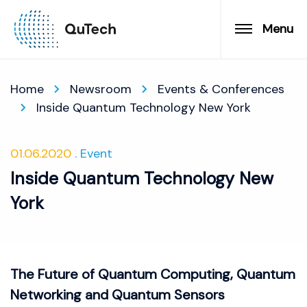
Menu
Home
Newsroom
Events & Conferences
Inside Quantum Technology New York
01.06.2020
Event
Inside Quantum Technology New
York
The Future of Quantum Computing, Quantum
Networking and Quantum Sensors