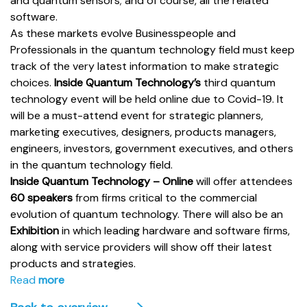
and quantum sensors; and of course, all the related
software.
As these markets evolve Businesspeople and
Professionals in the quantum technology field must keep
track of the very latest information to make strategic
choices.
Inside Quantum Technology’s
third quantum
technology event will be held online due to Covid-19. It
will be a must-attend event for strategic planners,
marketing executives, designers, products managers,
engineers, investors, government executives, and others
in the quantum technology field.
Inside Quantum Technology – Online
will offer attendees
60 speakers
from firms critical to the commercial
evolution of quantum technology. There will also be an
Exhibition
in which leading hardware and software firms,
along with service providers will show off their latest
products and strategies.
Read
more