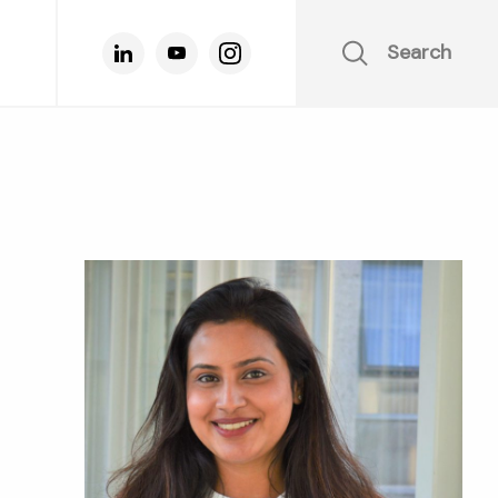
Search