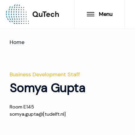
Menu
Home
Business Development Staff
Somya Gupta
Room E145
somya.gupta@[tudelft.nl]