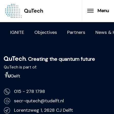
Menu
IGNITE
Objectives
Partners
News & H
. Creating the quantum future
QuTech is part of:
015 - 278 1798
secr-qutech@tudelft.nl
Lorentzweg 1, 2628 CJ Delft