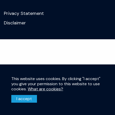
Privacy Statement
Disclaimer
This website uses cookies. By clicking "I accept"
you give your permission to this website to use
cookies.
What are cookies?
I accept