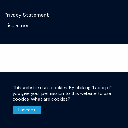
Privacy Statement
Disclaimer
This website uses cookies. By clicking "I accept"
you give your permission to this website to use
cookies.
What are cookies?
I accept