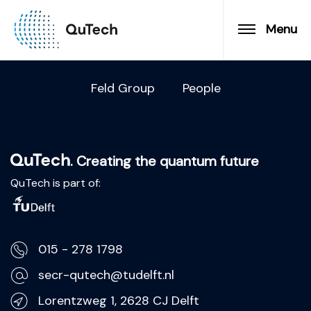
Menu
Feld Group
People
. Creating the quantum future
QuTech is part of:
015 - 278 1798
secr-qutech@tudelft.nl
Lorentzweg 1, 2628 CJ Delft