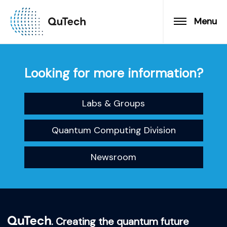
Menu
Looking for more information?
Labs & Groups
Quantum Computing Division
Newsroom
. Creating the quantum future