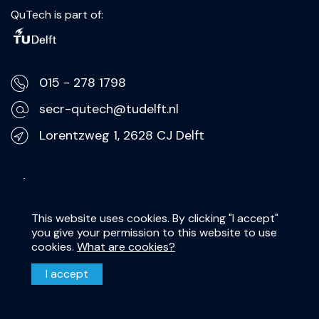
QuTech is part of:
015 - 278 1798
secr-qutech@tudelft.nl
Lorentzweg 1, 2628 CJ Delft
Privacy Statement
Disclaimer
This website uses cookies. By clicking "I accept"
you give your permission to this website to use
cookies.
What are cookies?
I accept