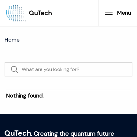
Menu
Home
Nothing found.
. Creating the quantum future