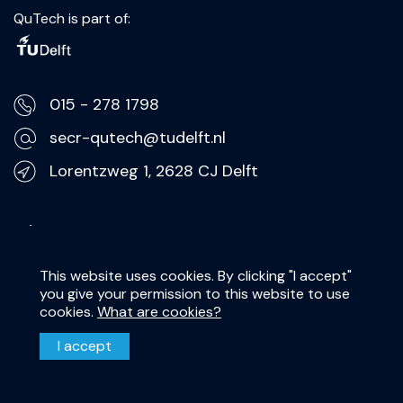
QuTech is part of:
015 - 278 1798
secr-qutech@tudelft.nl
Lorentzweg 1, 2628 CJ Delft
Privacy Statement
Disclaimer
This website uses cookies. By clicking "I accept"
you give your permission to this website to use
cookies.
What are cookies?
I accept