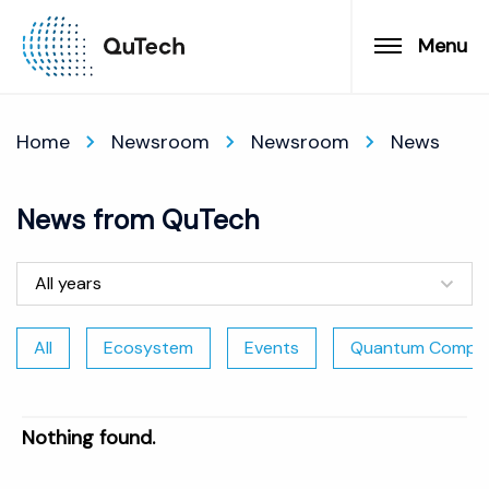
Menu
Home
Newsroom
Newsroom
News
News from QuTech
All years
All
Ecosystem
Events
Quantum Comput
Nothing found.