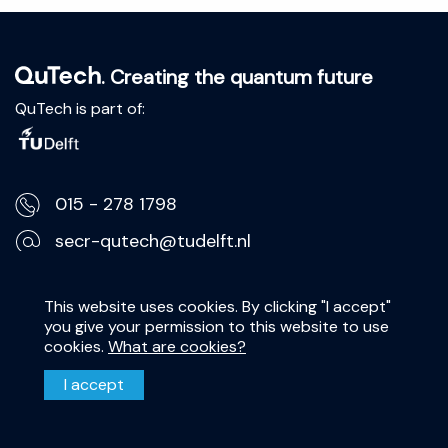
. Creating the quantum future
QuTech is part of:
015 - 278 1798
secr-qutech@tudelft.nl
Lorentzweg 1, 2628 CJ Delft
This website uses cookies. By clicking "I accept"
you give your permission to this website to use
Privacy Statement
cookies.
What are cookies?
Disclaimer
I accept