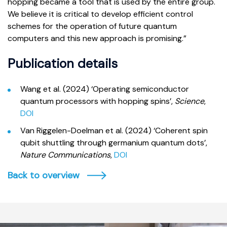
hopping became a tool that is used by the entire group.
We believe it is critical to develop efficient control
schemes for the operation of future quantum
computers and this new approach is promising.”
Publication details
Wang et al. (2024) ‘Operating semiconductor
quantum processors with hopping spins’,
Science
,
DOI
Van Riggelen-Doelman et al. (2024) ‘Coherent spin
qubit shuttling through germanium quantum dots’,
Nature Communications
,
DOI
Back to overview