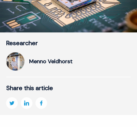
Researcher
Menno Veldhorst
Share this article