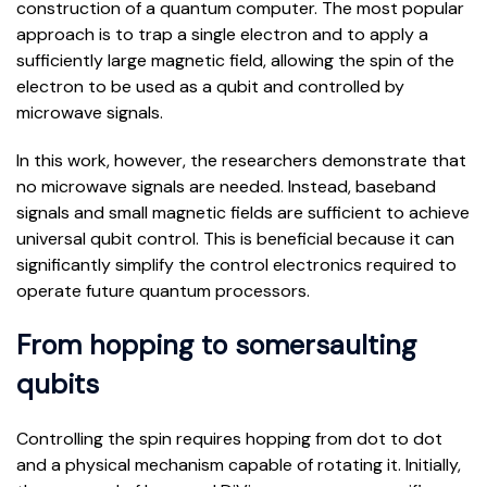
construction of a quantum computer. The most popular
approach is to trap a single electron and to apply a
sufficiently large magnetic field, allowing the spin of the
electron to be used as a qubit and controlled by
microwave signals.
In this work, however, the researchers demonstrate that
no microwave signals are needed. Instead, baseband
signals and small magnetic fields are sufficient to achieve
universal qubit control. This is beneficial because it can
significantly simplify the control electronics required to
operate future quantum processors.
From hopping to somersaulting
qubits
Controlling the spin requires hopping from dot to dot
and a physical mechanism capable of rotating it. Initially,