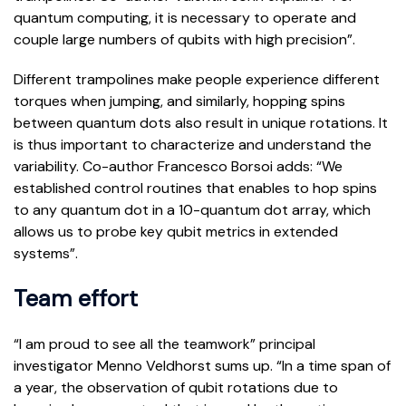
quantum computing, it is necessary to operate and
couple large numbers of qubits with high precision”.
Different trampolines make people experience different
torques when jumping, and similarly, hopping spins
between quantum dots also result in unique rotations. It
is thus important to characterize and understand the
variability. Co-author Francesco Borsoi adds: “We
established control routines that enables to hop spins
to any quantum dot in a 10-quantum dot array, which
allows us to probe key qubit metrics in extended
systems”.
Team effort
“I am proud to see all the teamwork” principal
investigator Menno Veldhorst sums up. “In a time span of
a year, the observation of qubit rotations due to