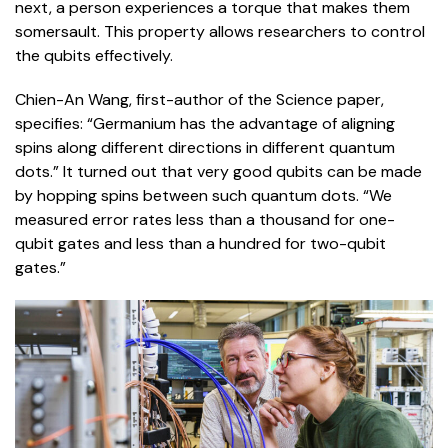
next, a person experiences a torque that makes them
somersault. This property allows researchers to control
the qubits effectively.
Chien-An Wang, first-author of the Science paper,
specifies: “Germanium has the advantage of aligning
spins along different directions in different quantum
dots.” It turned out that very good qubits can be made
by hopping spins between such quantum dots. “We
measured error rates less than a thousand for one-
qubit gates and less than a hundred for two-qubit
gates.”