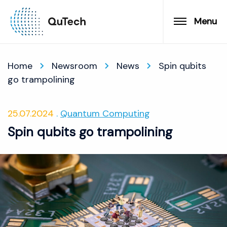
Menu
Home
Newsroom
News
Spin qubits
go trampolining
25.07.2024
Quantum Computing
Spin qubits go trampolining