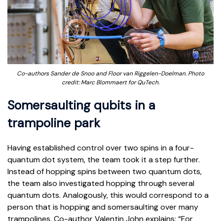
Co-authors Sander de Snoo and Floor van Riggelen-Doelman. Photo
credit: Marc Blommaert for QuTech.
Somersaulting qubits in a
trampoline park
Having established control over two spins in a four-
quantum dot system, the team took it a step further.
Instead of hopping spins between two quantum dots,
the team also investigated hopping through several
quantum dots. Analogously, this would correspond to a
person that is hopping and somersaulting over many
trampolines. Co-author Valentin John explains: “For