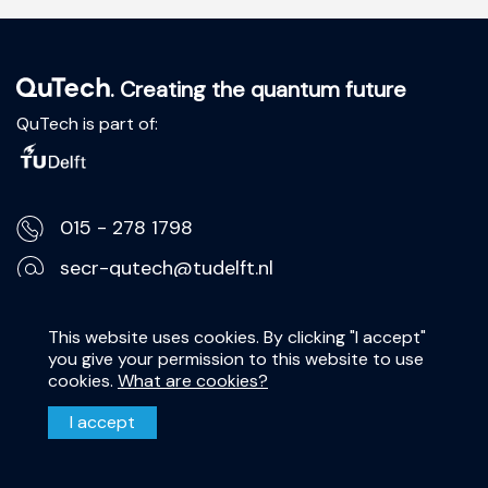
. Creating the quantum future
QuTech is part of:
015 - 278 1798
secr-qutech@tudelft.nl
Lorentzweg 1, 2628 CJ Delft
This website uses cookies. By clicking "I accept"
you give your permission to this website to use
Privacy Statement
cookies.
What are cookies?
Disclaimer
I accept