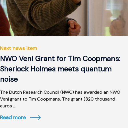
Next news item
NWO Veni Grant for Tim Coopmans:
Sherlock Holmes meets quantum
noise
The Dutch Research Council (NWO) has awarded an NWO
Veni grant to Tim Coopmans. The grant (320 thousand
euros ...
Read more