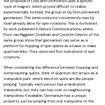
the proposal of Loss and DiVincenzo uses a specific
type of magnet, which proved difficult to realize
experimentally. Instead, the group at QuTech pioneered
germanium. This semiconductor conveniently may by
itself already allow for spin rotations. This is motivated
by work published in Nature Communications, where
Floor van Riggelen-Doelman and Corentin Déprez of the
same group show that germanium can serve as a
platform for hopping of spin qubits as a basis to make
quantum links. They observed first indications of spin
rotations.
When considering the difference between hopping and
somersaulting qubits, think of quantum dot arrays as a
trampoline park, where electron spins are like people
jumping. Typically, each person has a dedicated
trampoline, but they can hop over to neighbouring
trampolines if available. Germanium has a unique
property: just by jumping from one trampoline to the