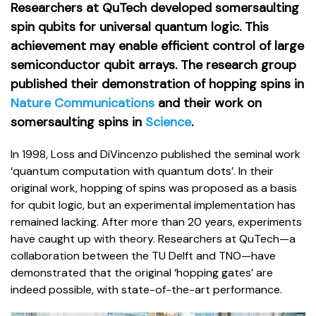
Researchers at QuTech developed somersaulting
spin qubits for universal quantum logic. This
achievement may enable efficient control of large
semiconductor qubit arrays. The research group
published their demonstration of hopping spins in
Nature Communications
and their work on
somersaulting spins in
Science
.
In 1998, Loss and DiVincenzo published the seminal work
‘quantum computation with quantum dots’. In their
original work, hopping of spins was proposed as a basis
for qubit logic, but an experimental implementation has
remained lacking. After more than 20 years, experiments
have caught up with theory. Researchers at QuTech—a
collaboration between the TU Delft and TNO—have
demonstrated that the original ‘hopping gates’ are
indeed possible, with state-of-the-art performance.