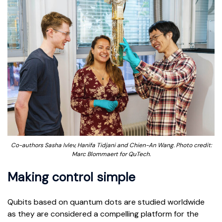
Co-authors Sasha Ivlev, Hanifa Tidjani and Chien-An Wang. Photo credit:
Marc Blommaert for QuTech.
Making control simple
Qubits based on quantum dots are studied worldwide
as they are considered a compelling platform for the