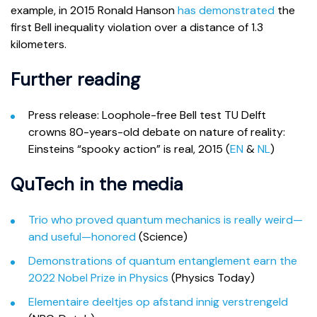
example, in 2015 Ronald Hanson
has demonstrated
the
first Bell inequality violation over a distance of 1.3
kilometers.
Further reading
Press release: Loophole-free Bell test TU Delft
crowns 80-years-old debate on nature of reality:
Einsteins “spooky action” is real, 2015 (
EN
&
NL
)
QuTech in the media
Trio who proved quantum mechanics is really weird—
and useful—honored
(Science)
Demonstrations of quantum entanglement earn the
2022 Nobel Prize in Physics
(Physics Today)
Elementaire deeltjes op afstand innig verstrengeld