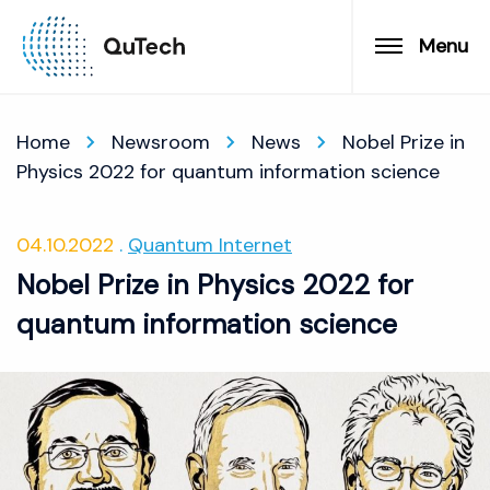
Menu
Home
Newsroom
News
Nobel Prize in
Physics 2022 for quantum information science
04.10.2022
Quantum Internet
Nobel Prize in Physics 2022 for
quantum information science