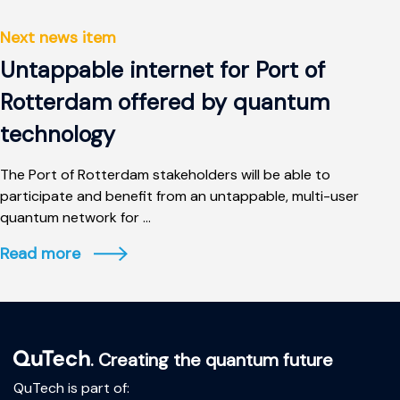
Next news item
Untappable internet for Port of
Rotterdam offered by quantum
technology
The Port of Rotterdam stakeholders will be able to
participate and benefit from an untappable, multi-user
quantum network for ...
Read more
. Creating the quantum future
QuTech is part of: