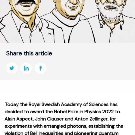
Share this article
Today the Royal Swedish Academy of Sciences has
decided to award the Nobel Prize in Physics 2022 to
Alain Aspect, John Clauser and Anton Zeilinger, for
experiments with entangled photons, establishing the
violation of Bell inequalities and pioneering quantum