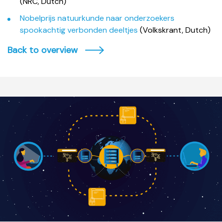
(NRC, Dutch)
Nobelprijs natuurkunde naar onderzoekers
spookachtig verbonden deeltjes
(Volkskrant, Dutch)
Back to overview