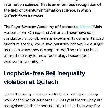
information science. This is an enormous recognition of
the field of quantum information science, in which
QuTech finds its roots.
The Royal Swedish Academy of Sciences
explains
: “Alain
Aspect, John Clauser and Anton Zeilinger have each
conducted groundbreaking experiments using entangled
quantum states, where two particles behave like a single
unit even when they are separated. Their results have
cleared the way for new technology based upon
quantum information.”
Loophole-free Bell inequality
violation at QuTech
Current developments build further on the pioneering
work of the Nobel laureates 30–50 years later. They are
recognised as the generation that has led the way. For