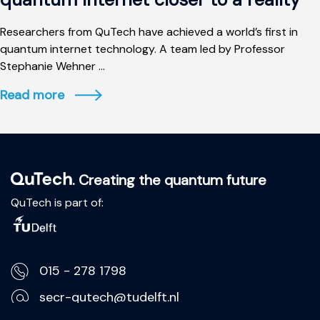
Researchers from QuTech have achieved a world’s first in
quantum internet technology. A team led by Professor
Stephanie Wehner ...
Read more
. Creating the quantum future
QuTech is part of:
015 - 278 1798
secr-qutech@tudelft.nl