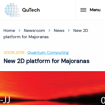
Menu
Home
Newsroom
News
New 2D
platform for Majoranas
30.08.2019
Quantum Computing
New 2D platform for Majoranas