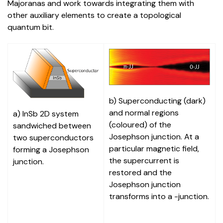
Majoranas and work towards integrating them with
other auxiliary elements to create a topological
quantum bit.
b) Superconducting (dark)
and normal regions
a) InSb 2D system
(coloured) of the
sandwiched between
Josephson junction. At a
two superconductors
particular magnetic field,
forming a Josephson
the supercurrent is
junction.
restored and the
Josephson junction
transforms into a -junction.