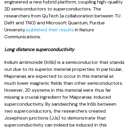
engineered a new hybrid platform, coupling high-quality
2D semiconductors to superconductors. The
researchers from QuTech (a collaboration between TU
Delft and TNO) and Microsoft Quantum, Purdue
University
published their results
in Nature
Communications.
Long distance superconductivity
Indium antimonide (InSb) is a semiconductor that stands
out due to its superior material properties. In particular,
Majoranas are expected to occur in this material at
much lower magnetic fields than other semiconductors.
However, 2D systems in this material were thus far
missing a crucial ingredient for Majoranas: induced
superconductivity. By sandwiching the InSb between
two superconductors, the researchers created
Josephson junctions (JJs) to demonstrate that
superconductivity can indeed be induced in this