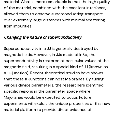
material. What is more remarkable is that the high quality
of the material, combined with the excellent interfaces,
allowed them to observe superconducting transport
over extremely large distances with minimal scattering
from impurities.
Changing the nature of superconductivity
Superconductivity in a JJ is generally destroyed by
magnetic fields. However, in JJs made of InSb, the
superconductivity is restored at particular values of the
magnetic field, resulting in a special kind of JJ (known as
a π-junction). Recent theoretical studies have shown
that these π-junctions can host Majoranas. By tuning
various device parameters, the researchers identified
specific regions in the parameter space where
Majoranas would be expected to occur. Future
experiments will exploit the unique properties of this new
material platform to provide direct evidence of