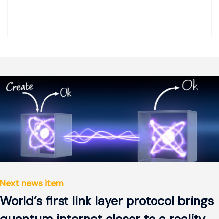
Next news item
World’s first link layer protocol brings
quantum internet closer to a reality