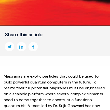
Share this article
Majoranas are exotic particles that could be used to
build powerful quantum computers in the future. To
realize their full potential, Majoranas must be engineered
on a scalable platform where several complex elements
need to come together to construct a functional
quantum bit. A team led by Dr. Srijit Goswami has now