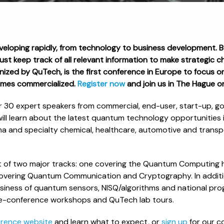
eloping rapidly, from technology to business development. 
must keep track of all relevant information to make strategic 
ized by QuTech, is the first conference in Europe to focus on
mes commercialized.
Register now
and join us in The Hague 
r 30 expert speakers from commercial, end-user, start-up, 
ill learn about the latest quantum technology opportunities i
a and specialty chemical, healthcare, automotive and transp
st of two major tracks: one covering the Quantum Computing
covering Quantum Communication and Cryptography. In addition
siness of quantum sensors, NISQ/algorithms and national prog
 pre-conference workshops and QuTech lab tours.
erence website
and learn what to expect, or
sign up
for our c