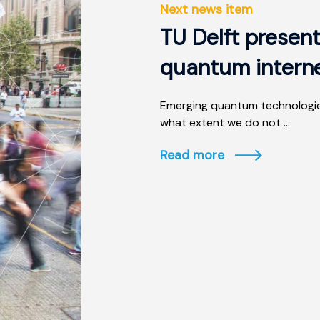
Next news item
TU Delft present
quantum intern
Emerging quantum technologies
what extent we do not ...
Read more