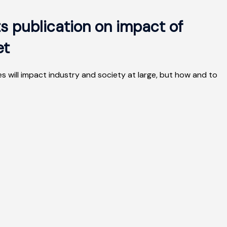
s publication on impact of
et
 will impact industry and society at large, but how and to