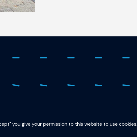
ure
015
sec
ccept" you give your permission to this website to use cookies
Lor