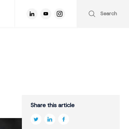
Search
Share this article