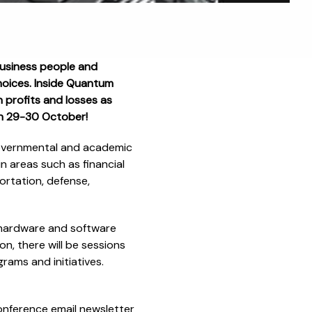
Business people and
choices. Inside Quantum
 profits and losses as
on 29-30 October!
governmental and academic
n areas such as financial
ortation, defense,
 hardware and software
, there will be sessions
rams and initiatives.
onference email newsletter