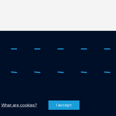
 - 278 1798
Privacy Statement
r-qutech@tudelft.nl
Disclaimer
.
What are cookies?
I accept
entzweg 1, 2628 CJ Delft