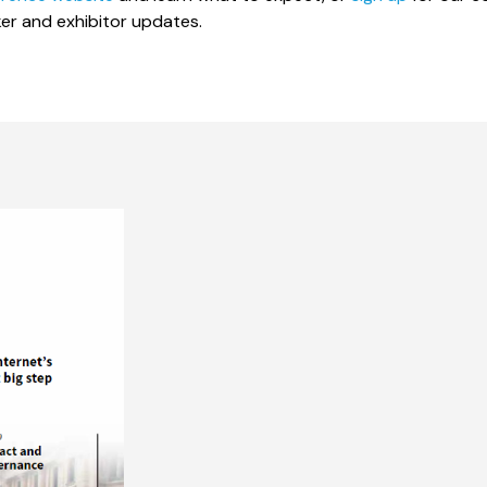
er and exhibitor updates.