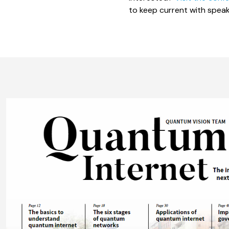
to keep current with speak