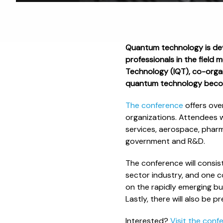
Quantum technology is dev
professionals in the field 
Technology (IQT), co-organ
quantum technology beco
The conference
offers ove
organizations. Attendees w
services, aerospace, pharm
government and R&D.
The conference will consi
sector industry, and one 
on the rapidly emerging bu
Lastly, there will also be
Interested?
Visit the conf