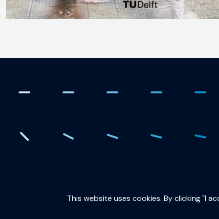
. Creating the quantum fut
This website uses cookies. By clicking "I a
QuTech is part of: