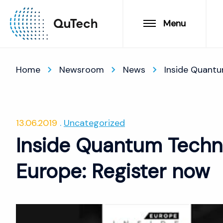
Menu
Home
Newsroom
News
Inside Quantu
13.06.2019
Uncategorized
Inside Quantum Techn
Europe: Register now