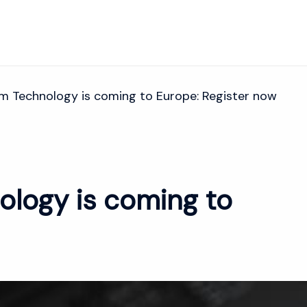
m Technology is coming to Europe: Register now
ology is coming to