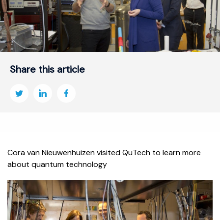
Share this article
Cora van Nieuwenhuizen visited QuTech to learn more
about quantum technology