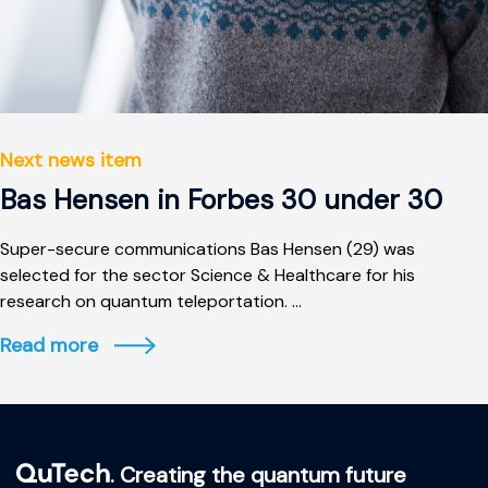
Next news item
Bas Hensen in Forbes 30 under 30
Super-secure communications Bas Hensen (29) was
selected for the sector Science & Healthcare for his
research on quantum teleportation. ...
Read more
. Creating the quantum future