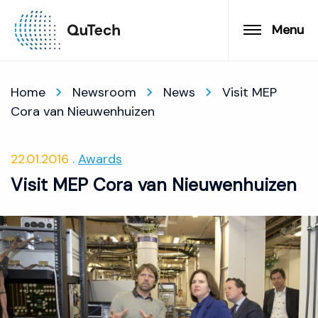
Menu
Home
Newsroom
News
Visit MEP
Cora van Nieuwenhuizen
22.01.2016
Awards
Visit MEP Cora van Nieuwenhuizen