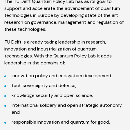
The TU Delft Quantum Policy Lab has as its goal to
support and accelerate the advancement of quantum
technologies in Europe by developing state of the art
research on governance, management and regulation of
these technologies.
TU Delft is already taking leadership in research,
innovation and industrialization of quantum
technologies. With the Quantum Policy Lab it adds
leadership in the domains of:
innovation policy and ecosystem development,
tech sovereignty and defense,
knowledge security and open science,
international solidary and open strategic autonomy,
and
responsible innovation and quantum for good.