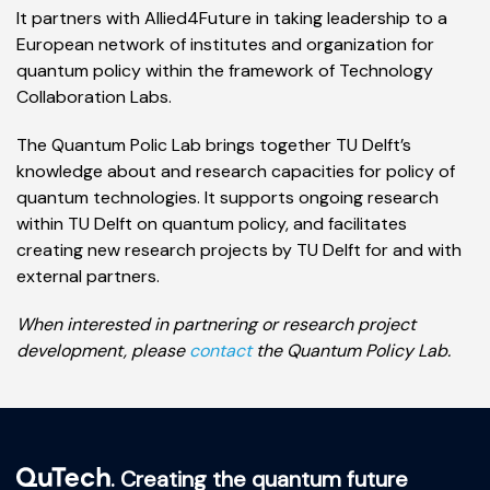
It partners with Allied4Future in taking leadership to a
European network of institutes and organization for
quantum policy within the framework of Technology
Collaboration Labs.
The Quantum Polic Lab brings together TU Delft’s
knowledge about and research capacities for policy of
quantum technologies. It supports ongoing research
within TU Delft on quantum policy, and facilitates
creating new research projects by TU Delft for and with
external partners.
When interested in partnering or research project
development, please
contact
the Quantum Policy Lab.
. Creating the quantum future