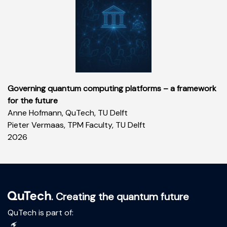
Governing quantum computing platforms – a framework
for the future
Anne Hofmann, QuTech, TU Delft
Pieter Vermaas, TPM Faculty, TU Delft
2026
. Creating the quantum future
QuTech is part of: