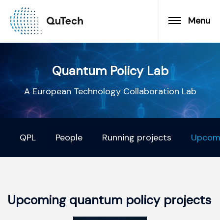
Menu
Quantum Policy Lab
A European Technology Collaboration Lab
QPL
People
Running projects
Upcomi
Upcoming quantum policy projects