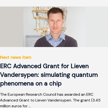
Next news item
ERC Advanced Grant for Lieven
Vandersypen: simulating quantum
phenomena on a chip
The European Research Council has awarded an ERC
Advanced Grant to Lieven Vandersypen. The grant (3.45
million euros for ...