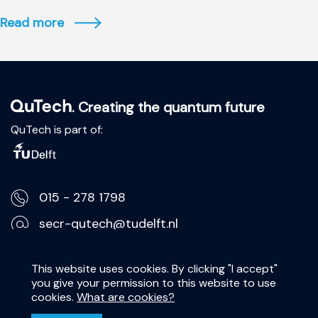
Read more
. Creating the quantum future
QuTech is part of:
015 - 278 1798
secr-qutech@tudelft.nl
Lorentzweg 1, 2628 CJ Delft
This website uses cookies. By clicking "I accept"
you give your permission to this website to use
Privacy Statement
cookies.
What are cookies?