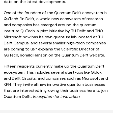
date on the latest developments.
One of the founders of the Quantum Delft ecosystem is
QuTech. “In Delft, a whole new ecosystem of research
and companies has emerged around the quantum
institute QuTech, a joint initiative by TU Delft and TNO.
Microsoft now has its own quantum lab located at TU
Delft Campus, and several smaller high-tech companies
are coming to us.” explains the Scientific Director of
QuTech, Ronald Hanson on the Quantum Delft website.
Fifteen residents currently make up the Quantum Delft
ecosystem. This includes several start-ups like Qblox
and Delft Circuits, and companies such as Microsoft and
KPN. They invite all new innovative quantum businesses
that are interested in growing their business here to join
Quantum Delft,
Ecosystem for innovation
.