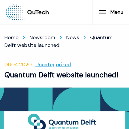
Menu
Home
Newsroom
News
Quantum
Delft website launched!
06.04.2020
Uncategorized
Quantum Delft website launched!