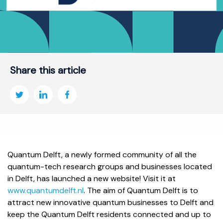
Share this article
Quantum Delft, a newly formed community of all the
quantum-tech research groups and businesses located
in Delft, has launched a new website! Visit it at
www.quantumdelft.nl
. The aim of Quantum Delft is to
attract new innovative quantum businesses to Delft and
keep the Quantum Delft residents connected and up to