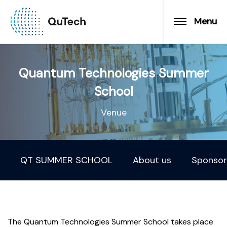
Menu
Quantum Technologies Summer
School
Venue
QT SUMMER SCHOOL
About us
Sponsor
The Quantum Technologies Summer School takes place