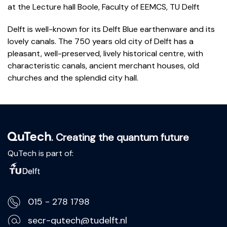
at the
Lecture hall Boole, Faculty of EEMCS, TU Delft
Delft is well-known for its Delft Blue earthenware and its
lovely canals. The 750 years old city of Delft has a
pleasant, well-preserved, lively historical centre, with
characteristic canals, ancient merchant houses, old
churches and the splendid city hall.
. Creating the quantum future
QuTech is part of:
015 - 278 1798
secr-qutech@tudelft.nl