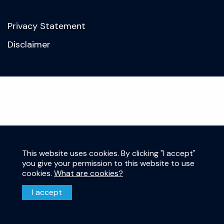
Privacy Statement
Disclaimer
This website uses cookies. By clicking "I accept"
you give your permission to this website to use
cookies.
What are cookies?
I accept