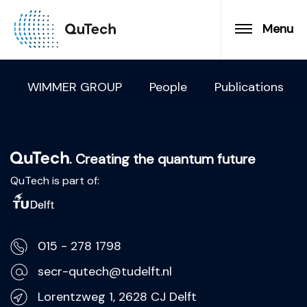
Menu
WIMMER GROUP
People
Publications
. Creating the quantum future
QuTech is part of:
015 - 278 1798
secr-qutech@tudelft.nl
Lorentzweg 1, 2628 CJ Delft