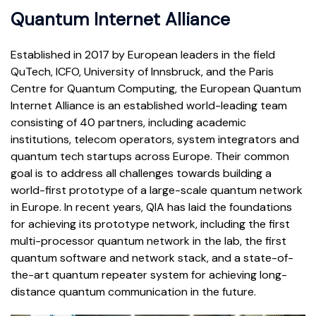
Quantum Internet Alliance
Established in 2017 by European leaders in the field
QuTech, ICFO, University of Innsbruck, and the Paris
Centre for Quantum Computing, the European Quantum
Internet Alliance is an established world-leading team
consisting of 40 partners, including academic
institutions, telecom operators, system integrators and
quantum tech startups across Europe. Their common
goal is to address all challenges towards building a
world-first prototype of a large-scale quantum network
in Europe. In recent years, QIA has laid the foundations
for achieving its prototype network, including the first
multi-processor quantum network in the lab, the first
quantum software and network stack, and a state-of-
the-art quantum repeater system for achieving long-
distance quantum communication in the future.