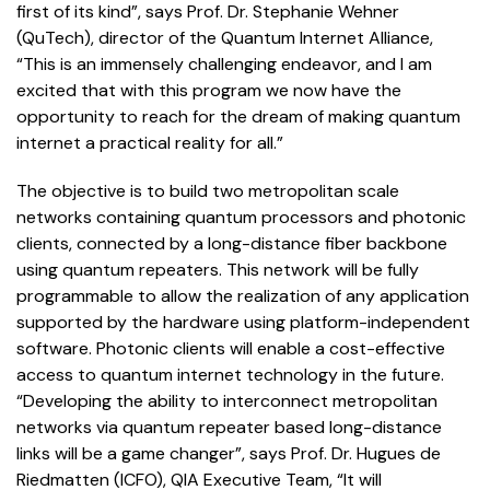
first of its kind”, says Prof. Dr. Stephanie Wehner
(QuTech), director of the Quantum Internet Alliance,
“This is an immensely challenging endeavor, and I am
excited that with this program we now have the
opportunity to reach for the dream of making quantum
internet a practical reality for all.”
The objective is to build two metropolitan scale
networks containing quantum processors and photonic
clients, connected by a long-distance fiber backbone
using quantum repeaters. This network will be fully
programmable to allow the realization of any application
supported by the hardware using platform-independent
software. Photonic clients will enable a cost-effective
access to quantum internet technology in the future.
“Developing the ability to interconnect metropolitan
networks via quantum repeater based long-distance
links will be a game changer”, says Prof. Dr. Hugues de
Riedmatten (ICFO), QIA Executive Team, “It will