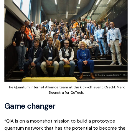
The Quantum Internet Alliance team at the kick-off event. Credit: Marc
Boonstra for QuTech.
Game changer
“QIA is on a moonshot mission to build a prototype
quantum network that has the potential to become the