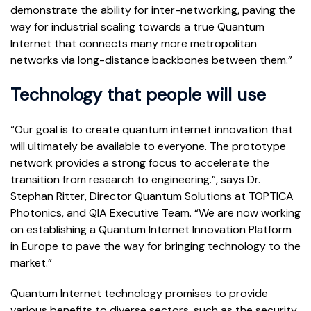
demonstrate the ability for inter-networking, paving the
way for industrial scaling towards a true Quantum
Internet that connects many more metropolitan
networks via long-distance backbones between them.”
Technology that people will use
“Our goal is to create quantum internet innovation that
will ultimately be available to everyone. The prototype
network provides a strong focus to accelerate the
transition from research to engineering.”, says Dr.
Stephan Ritter, Director Quantum Solutions at TOPTICA
Photonics, and QIA Executive Team. “We are now working
on establishing a Quantum Internet Innovation Platform
in Europe to pave the way for bringing technology to the
market.”
Quantum Internet technology promises to provide
various benefits to diverse sectors, such as the security